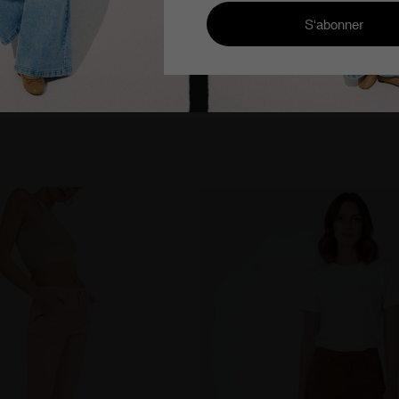
very from €100
Cimarron Jeans since 1978
Eff