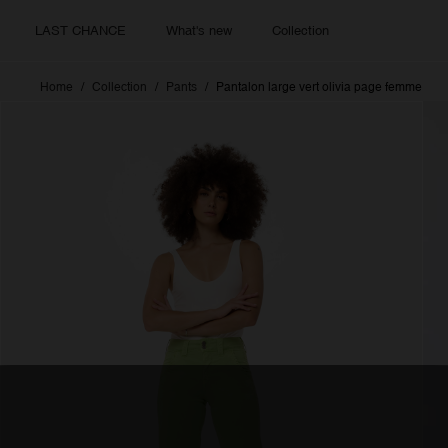
LAST CHANCE
What's new
Collection
Home
Collection
Pants
Pantalon large vert olivia page femme