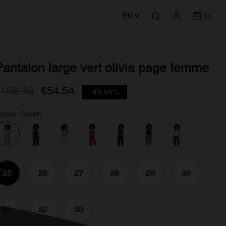
EN
(0)
Pantalon large vert olivia page femme
€108.10
€54.54
-49.55%
olour: Green
25
26
27
28
29
30
31
32
33