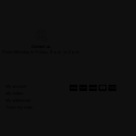
Contact us
From Monday to Friday, 9 a.m. to 5 p.m
My account
My orders
My addresses
Track my order