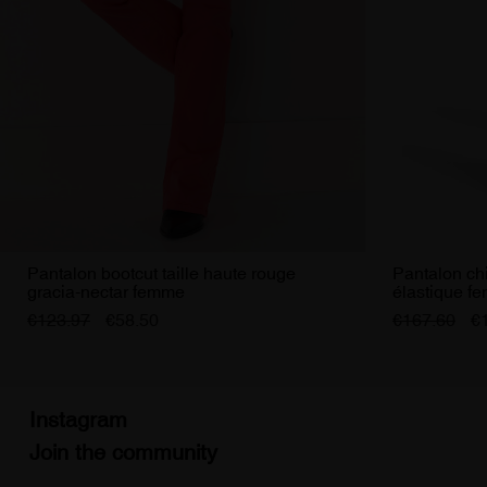
Pantalon bootcut taille haute rouge
Pantalon chi
gracia-nectar femme
élastique f
€123.97
€58.50
€167.60
€
Instagram
Join the community