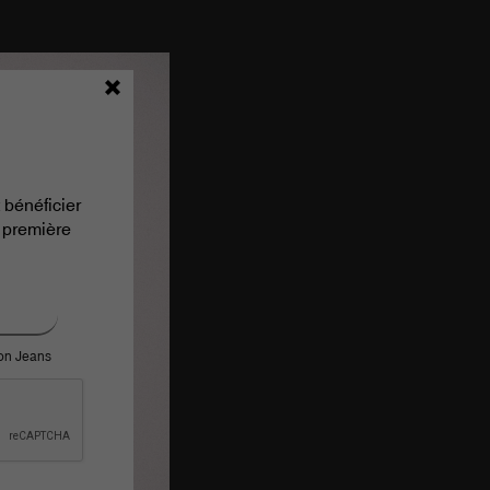
 bénéficier
 première
ron Jeans