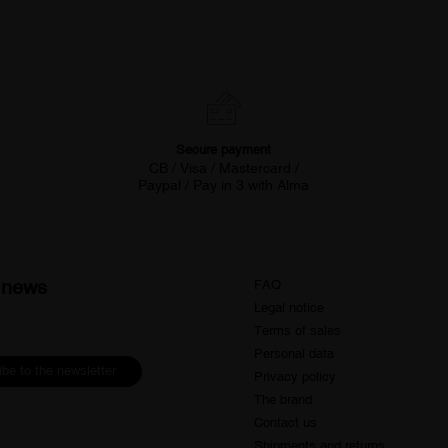
Secure payment
CB / Visa / Mastercard /
Paypal / Pay in 3 with Alma
d news
FAQ
Legal notice
Terms of sales
Personal data
be to the newsletter
Privacy policy
The brand
Contact us
Shipments and returns