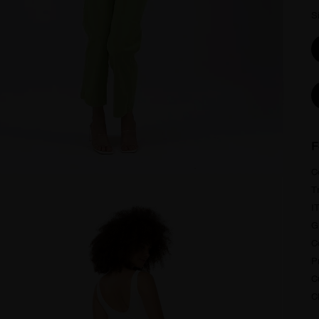
S
F
C
T
I
G
C
P
Cu
C