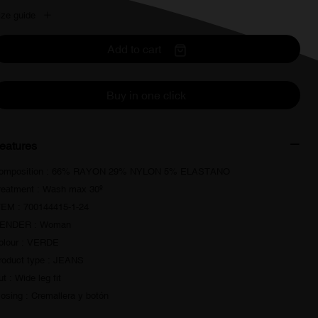
ize guide
Add to cart
Buy in one click
eatures
omposition : 66% RAYON 29% NYLON 5% ELASTANO
reatment : Wash max 30º
TEM : 700144415-1-24
ENDER : Woman
olour : VERDE
roduct type : JEANS
t : Wide leg fit
losing : Cremallera y botón