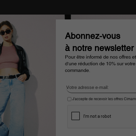
Abonnez-vous
à notre newsletter
Pour être informé de nos offres et
d'une réduction de 10% sur votre
commande.
J'accepte de recevoir les offres Cimar