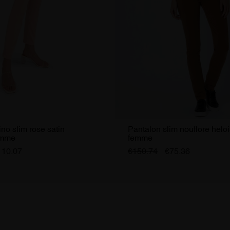
no slim rose satin
Pantalon slim nouflore helo
emme
femme
110.07
€150.74
€75.36