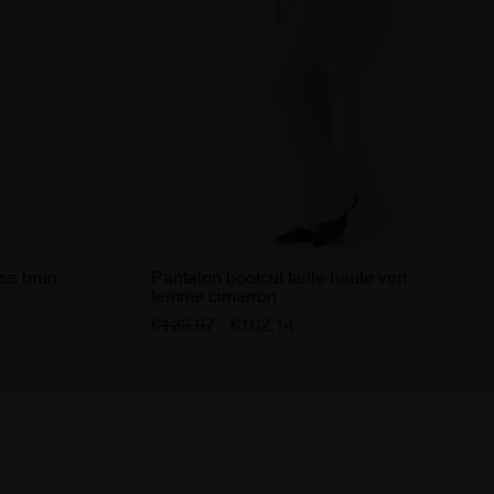
ise brun
Pantalon bootcut taille haute vert
femme cimarron
€123.97
€102.14