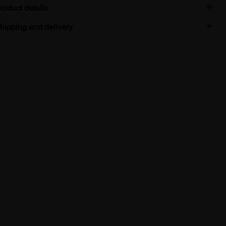
roduct details
hipping and delivery