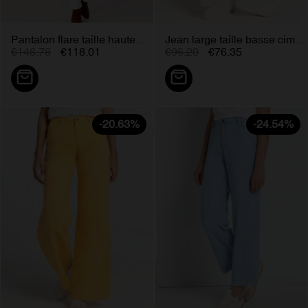
Pantalon flare taille haute...
Jean large taille basse cimarron...
€146.78
€118.01
€96.20
€76.35
-20.63%
-24.54%