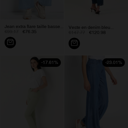
Jean extra flare taille basse...
Veste en denim bleu...
€99.17
€76.35
€147.77
€120.98
-17.61%
-23.01%