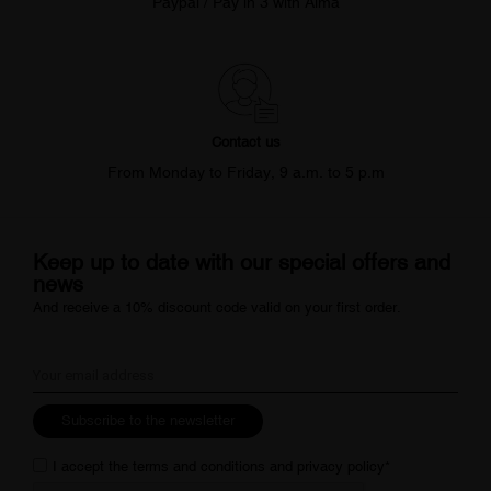
Paypal / Pay in 3 with Alma
Contact us
From Monday to Friday, 9 a.m. to 5 p.m
Keep up to date with our special offers and
news
And receive a 10% discount code valid on your first order.
Subscribe to the newsletter
I accept the
terms and conditions
and
privacy policy
*