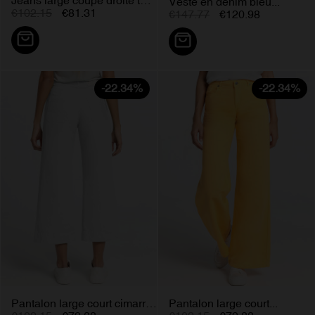
Veste en denim bleu...
€102.15
€81.31
€147.77
€120.98
-22.34%
-22.34%
Pantalon large court cimarron...
Pantalon large court...