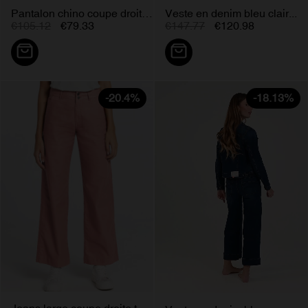
Pantalon chino coupe droite...
Veste en denim bleu clair...
€105.12
€79.33
€147.77
€120.98
-20.4%
-18.13%
Jeans large coupe droite taille...