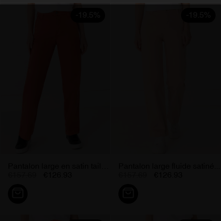
-19.5%
-19.5%
Pantalon large en satin taille...
Pantalon large fluide satiné...
€157.69
€126.93
€157.69
€126.93