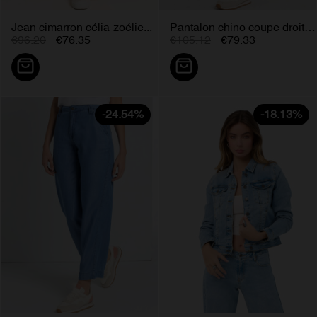
Jean cimarron célia-zoélie...
Pantalon chino coupe droite...
€96.20
€76.35
€105.12
€79.33
-24.54%
-18.13%