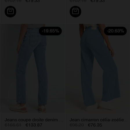
€102.15
€79.33
€102.15
€79.33
-19.65%
-20.63%
Jeans coupe droite denim bleu...
Jean cimarron célia-zoélie...
€166.61
€133.87
€96.20
€76.35