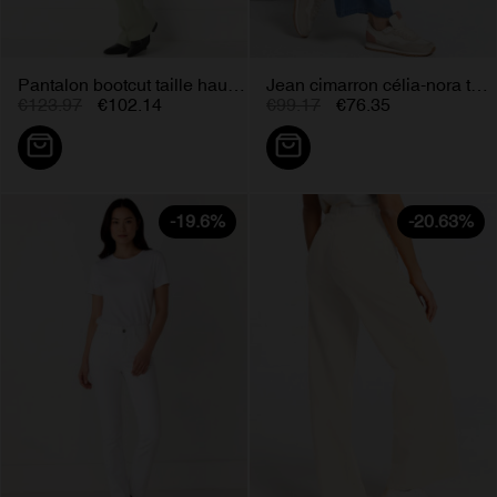
Pantalon bootcut taille haute...
Jean cimarron célia-nora taille...
€123.97
€102.14
€99.17
€76.35
-19.6%
-20.63%