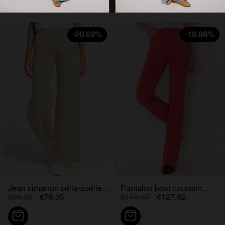
-20.63%
-19.88%
Jean cimarron célia-zoélie...
Pantalon boot cut satin...
€96.20
€76.35
€159.67
€127.92