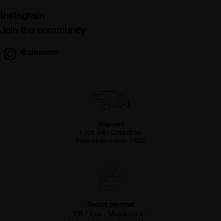
Instagram
Join the community
@cimarron
Shipment
Free with Colissimo
from orders over 100€
Secure payment
CB / Visa / Mastercard /