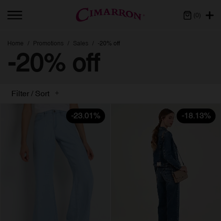
(0)
Home
Promotions
Sales
-20% off
-20% off
Filter / Sort
-23.01%
-18.13%