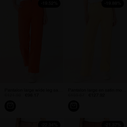
-19.52%
-19.88%
Pantalon large wide leg satin...
Pantalon large en satin moutarde...
€121.98
€98.17
€159.67
€127.92
-22.34%
-21.37%