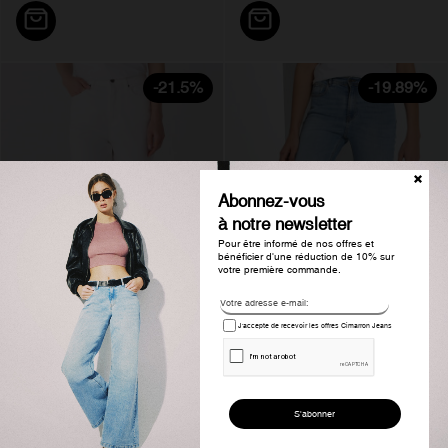
-21.5%
-19.89%
Abonnez-vous
à notre newsletter
Pour être informé de nos offres et
bénéficier d'une réduction de 10% sur
votre première commande.
J'accepte de recevoir les offres Cimarron Jeans
Pantalon bootcut taille haute...
Jeans coupe évasée taille haute...
€120.00
€94.20
€164.63
€131.89