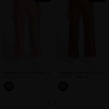
Pantalon chino slim taille haute...
Pantalon chino coupe droite...
€102.15
€79.33
€102.15
€80.32
1
2