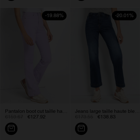
-19.88%
-20.01%
Pantalon boot cut taille haute...
Jeans large taille haute bleu...
€159.67
€127.92
€173.55
€138.83