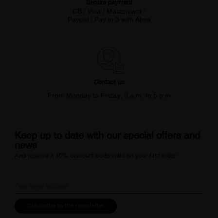
Secure payment
CB / Visa / Mastercard /
Paypal / Pay in 3 with Alma
Contact us
From Monday to Friday, 9 a.m. to 5 p.m
Keep up to date with our special offers and
news
And receive a 10% discount code valid on your first order.
Subscribe to the newsletter