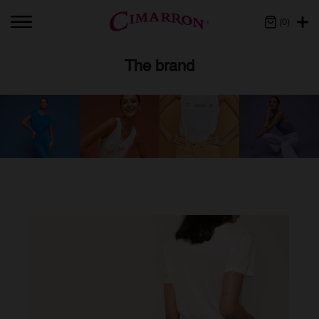
(0)
The brand