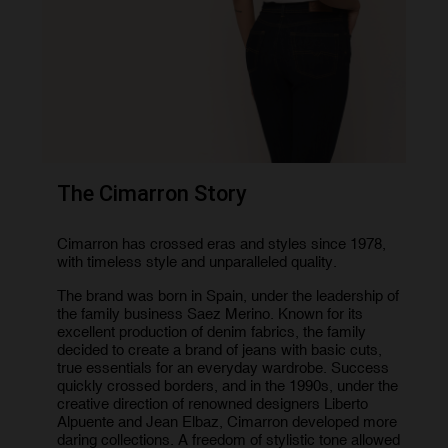
The Cimarron Story
Cimarron has crossed eras and styles since 1978,
with timeless style and unparalleled quality.
The brand was born in Spain, under the leadership of
the family business Saez Merino. Known for its
excellent production of denim fabrics, the family
decided to create a brand of jeans with basic cuts,
true essentials for an everyday wardrobe. Success
quickly crossed borders, and in the 1990s, under the
creative direction of renowned designers Liberto
Alpuente and Jean Elbaz, Cimarron developed more
daring collections. A freedom of stylistic tone allowed