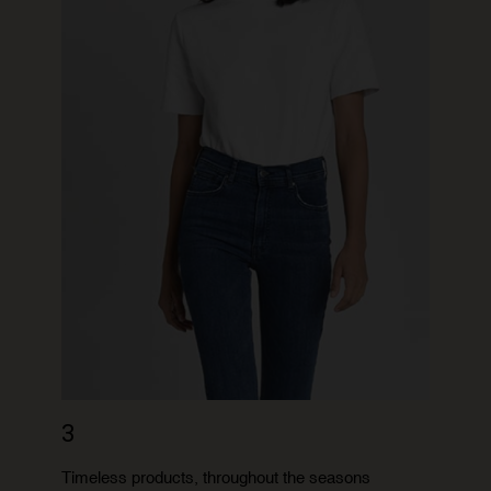
3
Timeless products, throughout the seasons