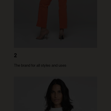
2
The brand for all styles and uses