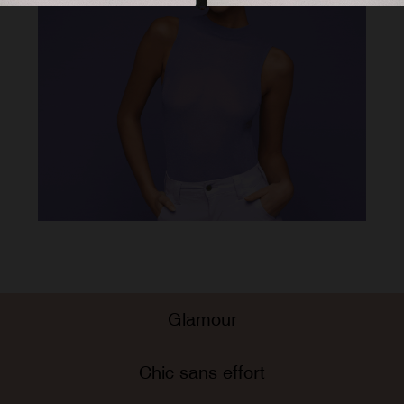
Glamour
Chic sans effort