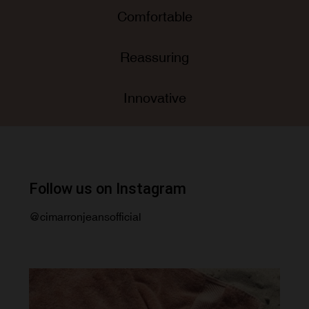
Comfortable
Reassuring
Innovative
Follow us on Instagram
@cimarronjeansofficial