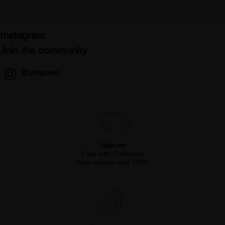
Instagram
Join the community
@cimarron
Shipment
Free with Colissimo
from orders over 100€