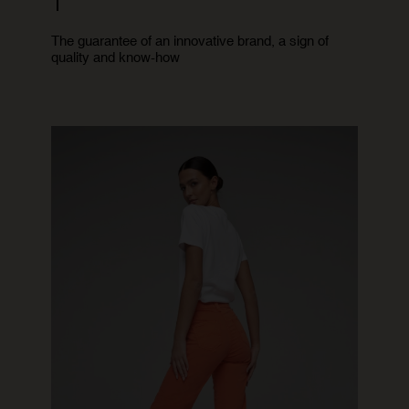
1
The guarantee of an innovative brand, a sign of
quality and know-how