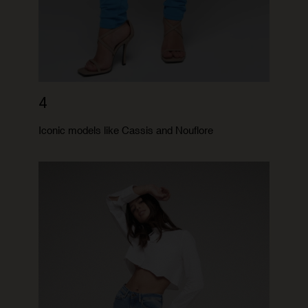
4
Iconic models like Cassis and Nouflore