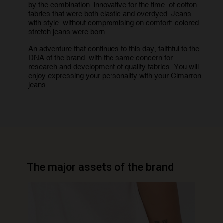
by the combination, innovative for the time, of cotton
fabrics that were both elastic and overdyed. Jeans
with style, without compromising on comfort: colored
stretch jeans were born.
An adventure that continues to this day, faithful to the
DNA of the brand, with the same concern for
research and development of quality fabrics. You will
enjoy expressing your personality with your Cimarron
jeans.
The major assets of the brand