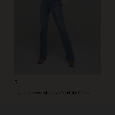
5
Loyal customers who have found “their” jeans