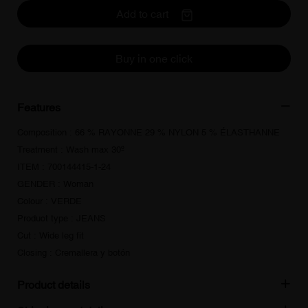
Add to cart
Buy in one click
Features
Composition : 66 % RAYONNE 29 % NYLON 5 % ÉLASTHANNE
Treatment : Wash max 30º
ITEM : 700144415-1-24
GENDER : Woman
Colour : VERDE
Product type : JEANS
Cut : Wide leg fit
Closing : Cremallera y botón
Product details