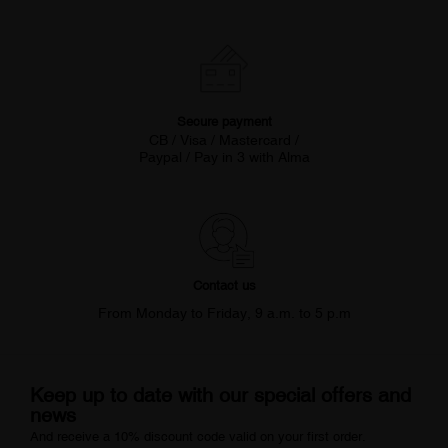
Secure payment
CB / Visa / Mastercard /
Paypal / Pay in 3 with Alma
Contact us
From Monday to Friday, 9 a.m. to 5 p.m
Keep up to date with our special offers and
news
And receive a 10% discount code valid on your first order.