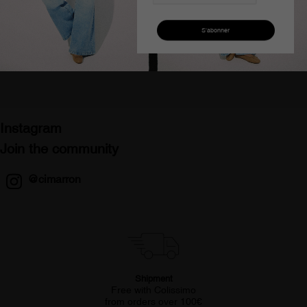
Pantalon bootcut taille
Pantalon skinny taille
haute jaune femme
basse velours rouge
cimarron gracia-pigm
femme
€120.00
€58.50
€108.10
€54.54
Instagram
Join the community
@cimarron
Shipment
Free with Colissimo
from orders over 100€