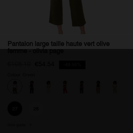
Pantalon large taille haute vert olive
femme - olivia page
€108.10
€54.54
-49.55%
Colour: Green
27
28
Size guide