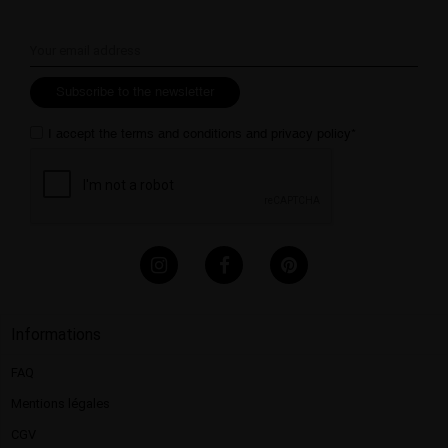
Subscribe to the newsletter
I accept the
terms and conditions
and
privacy policy
*
Informations
FAQ
Mentions légales​
CGV