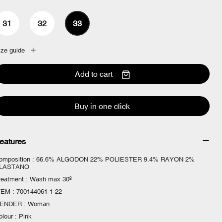
31
32
33
ize guide
Add to cart
Buy in one click
eatures
omposition : 66.6% ALGODON 22% POLIESTER 9.4% RAYON 2%
LASTANO
reatment : Wash max 30º
TEM : 700144061-1-22
ENDER : Woman
olour : Pink