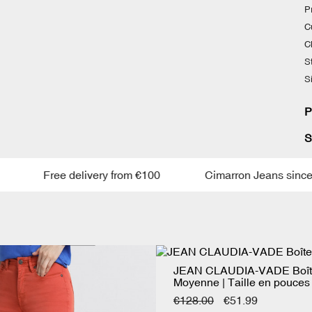
P
Cu
C
S
S
P
S
Free delivery from €100
Cimarron Jeans since 19
JEAN CLAUDIA-VADE Boît
Moyenne | Taille en pouces
€128.00
€51.99