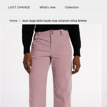
LAST CHANCE
What's new
Collection
Home
Jean large taille haute rose cimarron olivia femme