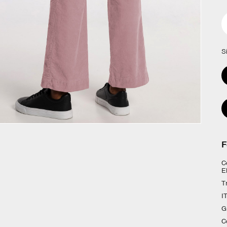
S
F
C
E
T
I
G
C