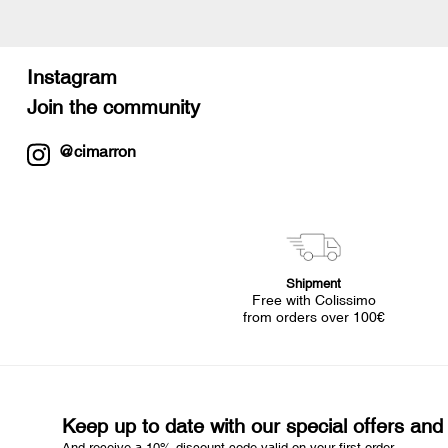
Instagram
Join the community
@cimarron
Shipment
Free with Colissimo
from orders over 100€
Keep up to date with our special offers an
And receive a 10% discount code valid on your first order.