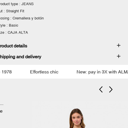
roduct type : JEANS
t : Straight Fit
losing : Cremallera y botón
tyle : Basic
ize : CAJA ALTA
roduct details
hipping and delivery
78
Effortless chic
New: pay in 3X with ALMA
e