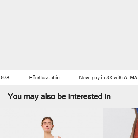
8
Effortless chic
New: pay in 3X with ALMA
You may also be interested in