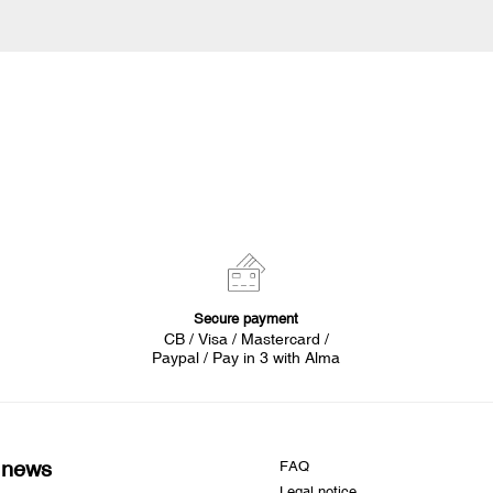
Secure payment
CB / Visa / Mastercard /
Paypal / Pay in 3 with Alma
d news
FAQ
Legal notice