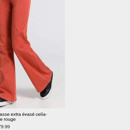
basse extra évasé celia-
e rouge
79.99