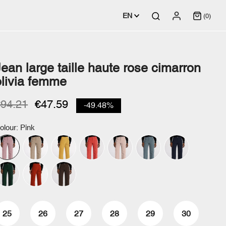
EN
(0)
Jean large taille haute rose cimarron
olivia femme
€94.21
€47.59
-49.48%
olour: Pink
25
26
27
28
29
30