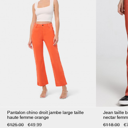
Pantalon chino droit jambe large taille
Jean taille 
haute femme orange
nectar femm
€125.00
€49.99
€118.00
€