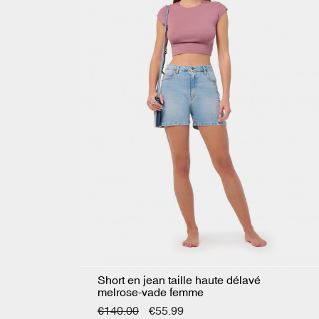
Short en jean taille haute délavé
melrose-vade femme
€140.00
€55.99