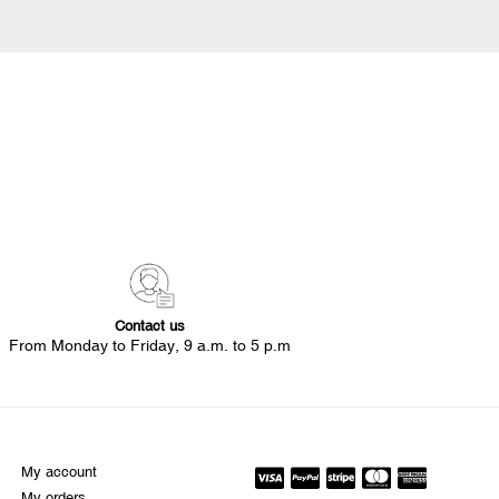
Contact us
From Monday to Friday, 9 a.m. to 5 p.m
My account
My orders