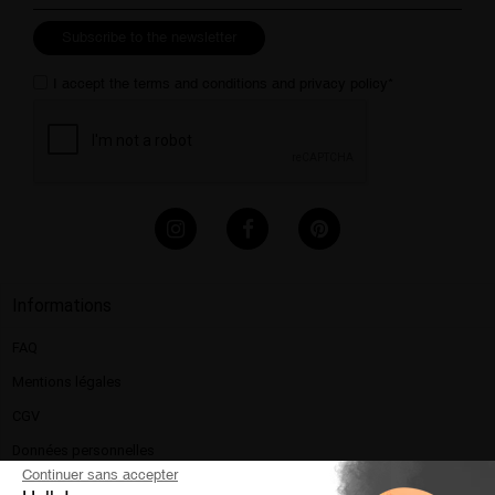
Subscribe to the newsletter
I accept the
terms and conditions
and
privacy policy
*
Informations
FAQ
Mentions légales​
CGV
Données personnelles
Continuer sans accepter
Politique de confidentialité