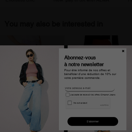
You may also be interested in
Abonnez-vous
à notre newsletter
Pour être informé de nos offres et
bénéficier d'une réduction de 10% sur
votre première commande.
J'accepte de recevoir les offres Cimarron Jeans
Pantalon chino taille haute
Jean large taille haute