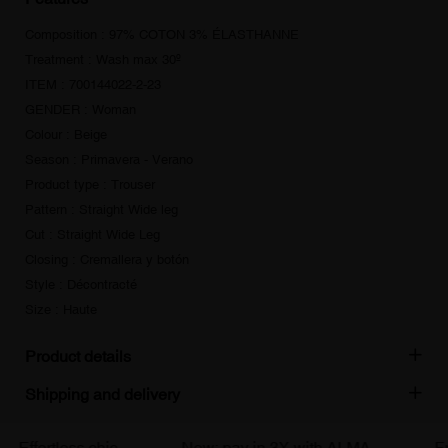
Composition : 97% COTON 3% ÉLASTHANNE
Treatment : Wash max 30º
ITEM : 700144022-2-23
GENDER : Woman
Colour : Beige
Season : Primavera - Verano
Product type : Trouser
Pattern : Straight Wide leg
Cut : Straight Wide Leg
Closing : Cremallera y botón
Style : Décontracté
Size : Haute
Product details
Shipping and delivery
Effortless chic
New: pay in 3X with ALMA
Free