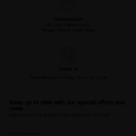
Secure payment
CB / Visa / Mastercard /
Paypal / Pay in 3 with Alma
Contact us
From Monday to Friday, 9 a.m. to 5 p.m
Keep up to date with our special offers and
news
And receive a 10% discount code valid on your first order.