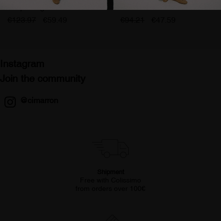
coupe large femme rose
cimarron olivia femme
lilas
€123.97
€59.49
€94.21
€47.59
Instagram
Join the community
@cimarron
Shipment
Free with Colissimo
from orders over 100€