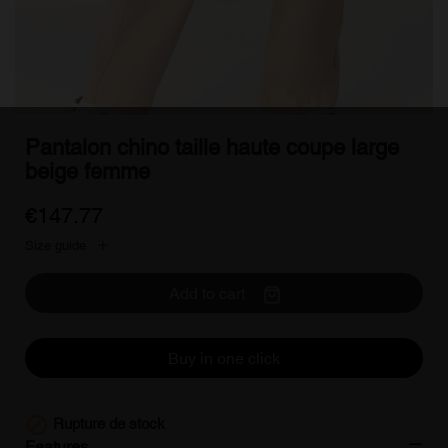
Pantalon chino taille haute coupe large
beige femme
€147.77
Size guide
Add to cart
Buy in one click

Rupture de stock
Features