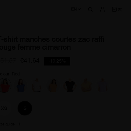
EN
(0)
T-shirt manches courtes zac raffi
rouge femme cimarron
€51.57
€41.64
-19.25%
olour: Red
XS
S
ize guide