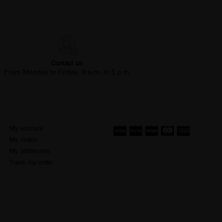
Contact us
From Monday to Friday, 9 a.m. to 5 p.m
My account
My orders
My addresses
Track my order