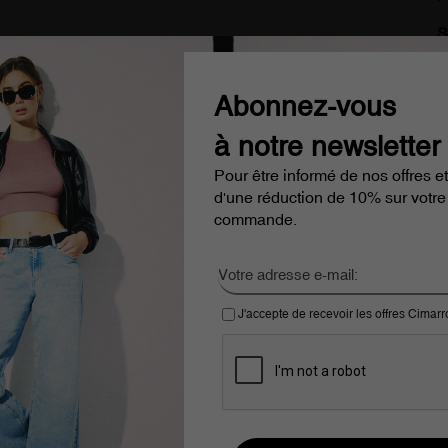
S
delivery from €100
Cimarron Jeans since 1978
Abonnez-vous
à notre newsletter
Pour être informé de nos offres et
d'une réduction de 10% sur votre
commande.
J'accepte de recevoir les offres Cimar