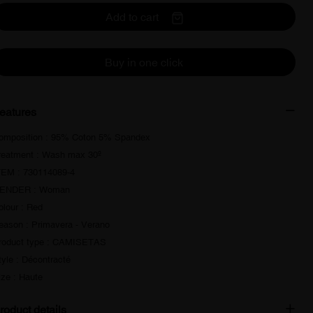
Add to cart
Buy in one click
eatures
omposition : 95% Coton 5% Spandex
reatment : Wash max 30º
TEM : 730114089-4
ENDER : Woman
olour : Red
eason : Primavera - Verano
roduct type : CAMISETAS
tyle : Décontracté
ize : Haute
roduct details