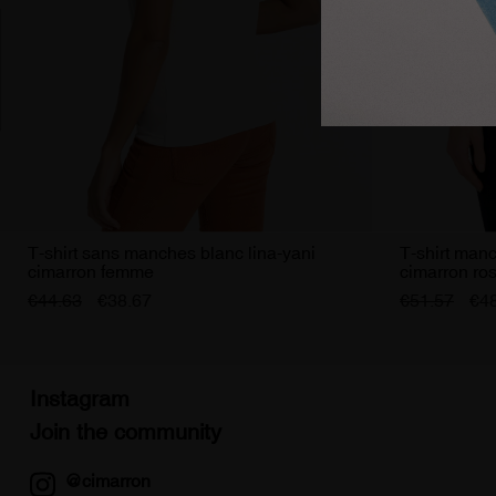
T-shirt sans manches blanc lina-yani
T-shirt manc
cimarron femme
cimarron ro
€44.63
€38.67
€51.57
€4
Instagram
Join the community
@cimarron