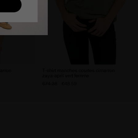
marron
T-shirt manches courtes cimarron
zaya-april vert femme
€74.38
€48.59