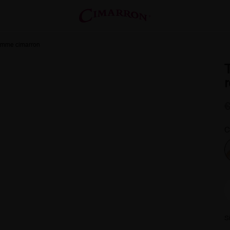
femme cimarron
C
S