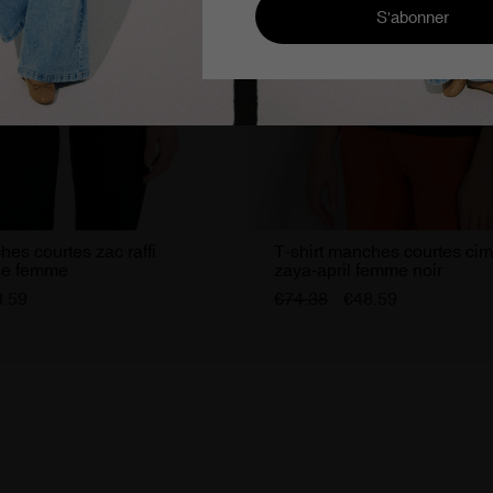
hes courtes zac raffi
T-shirt manches courtes ci
se femme
zaya-april femme noir
8.59
€74.38
€48.59