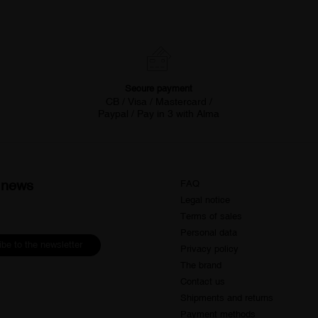
Secure payment
CB / Visa / Mastercard /
Paypal / Pay in 3 with Alma
d news
FAQ
Legal notice
Terms of sales
Personal data
be to the newsletter
Privacy policy
The brand
Contact us
Shipments and returns
Payment methods