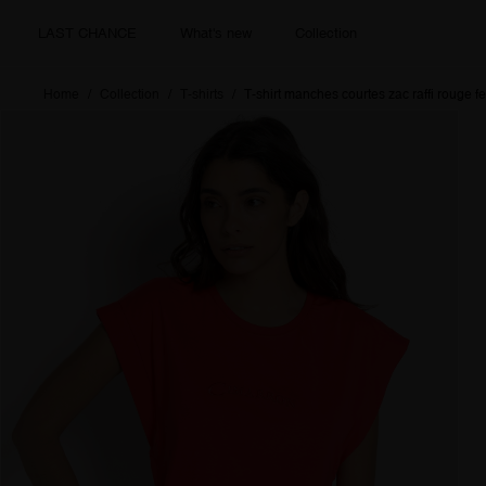
LAST CHANCE
What's new
Collection
Home
Collection
T-shirts
T-shirt manches courtes zac raffi rouge 