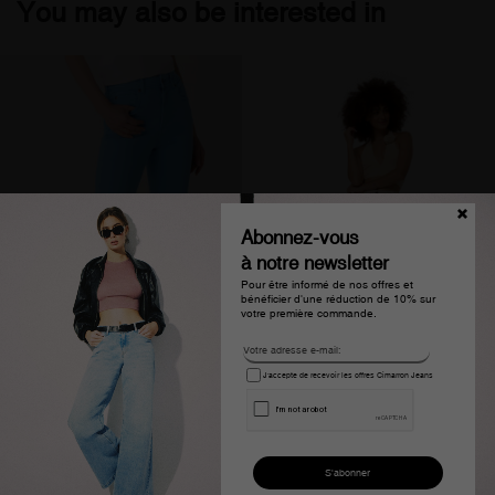
You may also be interested in
Abonnez-vous
à notre newsletter
Pour être informé de nos offres et
bénéficier d'une réduction de 10% sur
votre première commande.
J'accepte de recevoir les offres Cimarron Jeans
Pantalon slim en denim
Pantalon large taille haute
bleu clair femme
blanc femme olivia page
€114.00
€76.99
€109.00
€54.99