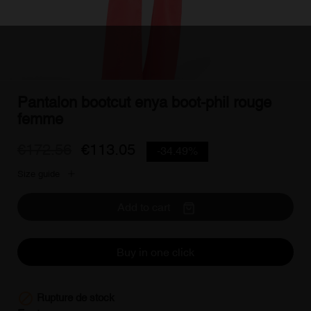
Pantalon bootcut enya boot-phil rouge
femme
€172.56
€113.05
-34.49%
Size guide
Add to cart
Buy in one click

Rupture de stock