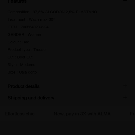
Features
Composition : 97,5% ALGODON 2,5% ELASTANO
Treatment : Wash max 30º
ITEM : 700564023-2-24
GENDER : Woman
Colour : Red
Product type : Trouser
Cut : Boot Cut
Style : Moderno
Size : Caja corto
Product details
Shipping and delivery
Effortless chic
New: pay in 3X with ALMA
Free