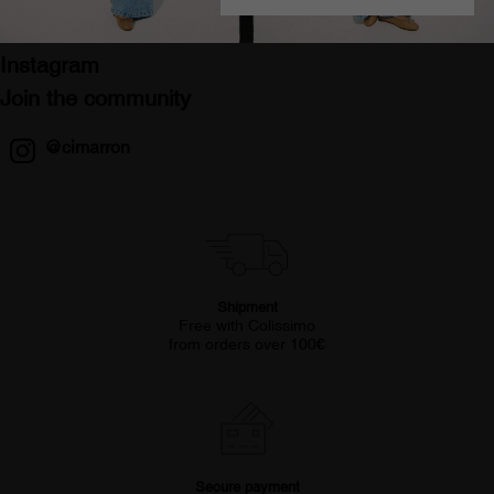
Instagram
Join the community
@cimarron
Shipment
Free with Colissimo
from orders over 100€
Secure payment