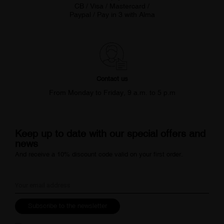
CB / Visa / Mastercard /
Paypal / Pay in 3 with Alma
Contact us
From Monday to Friday, 9 a.m. to 5 p.m
Keep up to date with our special offers and
news
And receive a 10% discount code valid on your first order.
Subscribe to the newsletter