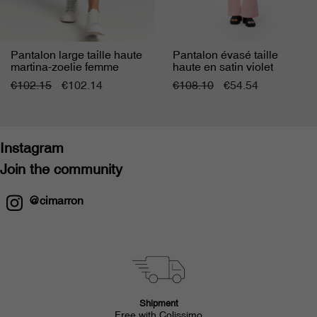
Pantalon large taille haute
Pantalon évasé taille
martina-zoelie femme
haute en satin violet
femme
€102.15
€102.14
€108.10
€54.54
Instagram
Join the community
@cimarron
Shipment
Free with Colissimo