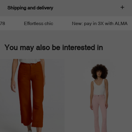
Shipping and delivery
Effortless chic
New: pay in 3X with ALMA
You may also be interested in