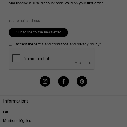
And receive a 10% discount code valid on your first order.
Subscribe to the newsletter
I accept the
terms and conditions
and
privacy policy
*
Informations
FAQ
Mentions légales​