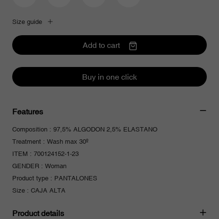
Pour être informé de nos offres et
bénéficier d'une réduction de 10% sur
votre première commande.
Size guide
Add to cart
J'accepte de recevoir les offres Cimarron Jeans
Buy in one click
Features
Composition : 97,5% ALGODON 2,5% ELASTANO
Treatment : Wash max 30º
ITEM : 700124152-1-23
GENDER : Woman
Product type : PANTALONES
Size : CAJA ALTA
Product details