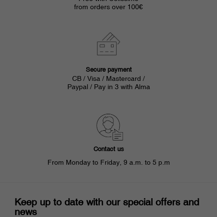
from orders over 100€
Secure payment
CB / Visa / Mastercard /
Paypal / Pay in 3 with Alma
Contact us
From Monday to Friday, 9 a.m. to 5 p.m
Keep up to date with our special offers and
news