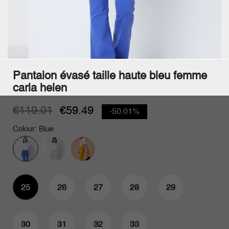
Pantalon évasé taille haute bleu femme
carla helen
€119.01
€59.49
-50.01%
Colour: Blue
25
26
27
28
29
Abonnez-vous
à notre newsletter
30
31
32
33