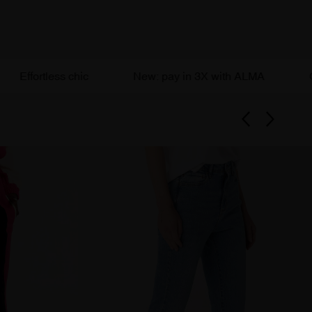
fortless chic
New: pay in 3X with ALMA
Cimar