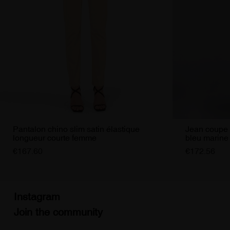
Pantalon chino slim satin élastique
Jean coupe 
longueur courte femme
bleu marin
€167.60
€172.56
Instagram
Join the community