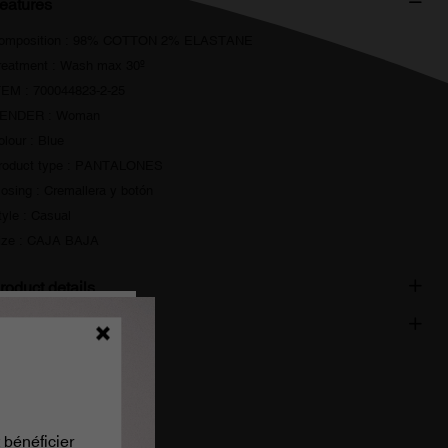
eatures
omposition : 98% COTTON 2% ELASTANE
reatment : Wash max 30º
TEM : 700044823-2-25
ENDER : Woman
olour : Blue
roduct type : PANTALONES
losing : Cremallera y botón
tyle : Casual
ize : CAJA BAJA
roduct details
hipping and delivery