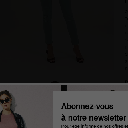
F
C
T
I
G
C
P
C
S
S
P
S