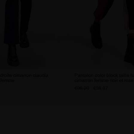
droite cimarron claudia
Pantalon color block taille 
e femme
cimarron femme noir et rose
€96.20
€38.67