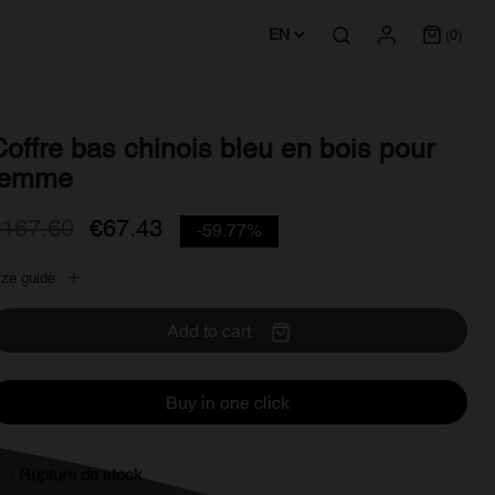
EN
(0)
Coffre bas chinois bleu en bois pour
femme
€167.60
€67.43
-59.77%
ize guide
Add to cart
Buy in one click

Rupture de stock