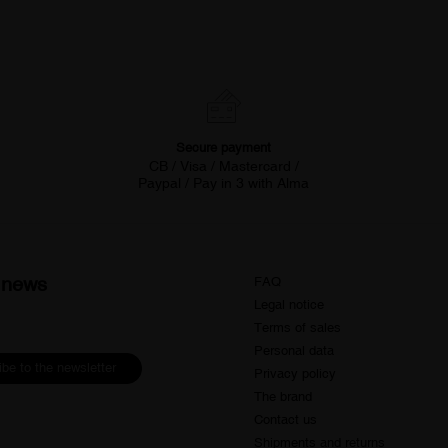
Secure payment
CB / Visa / Mastercard /
Paypal / Pay in 3 with Alma
d news
FAQ
Legal notice
Terms of sales
Personal data
be to the newsletter
Privacy policy
The brand
Contact us
Shipments and returns