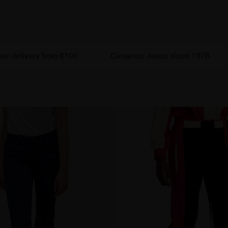
livery from €100
Cimarron Jeans since 1978
Ef