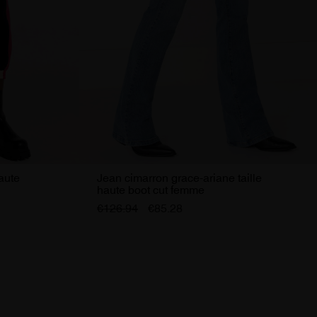
haute
Jean cimarron grace-ariane taille
haute boot cut femme
€126.94
€85.28