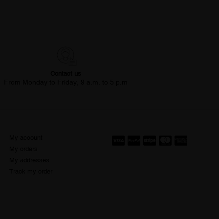
Contact us
From Monday to Friday, 9 a.m. to 5 p.m
My account
My orders
My addresses
Track my order