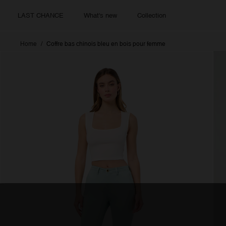
LAST CHANCE
What's new
Collection
Home
Coffre bas chinois bleu en bois pour femme