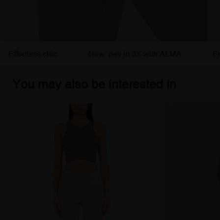
ortless chic
New: pay in 3X with ALMA
Free de
You may also be interested in