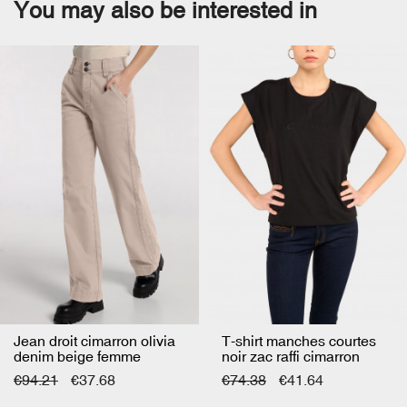
You may also be interested in
Jean droit cimarron olivia
T-shirt manches courtes
denim beige femme
noir zac raffi cimarron
femme
€94.21
€37.68
€74.38
€41.64