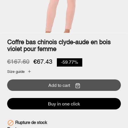
Coffre bas chinois clyde-aude en bois
violet pour femme
€167.60
€67.43
-59.77%
Size guide
Add to cart
Buy in one click

Rupture de stock