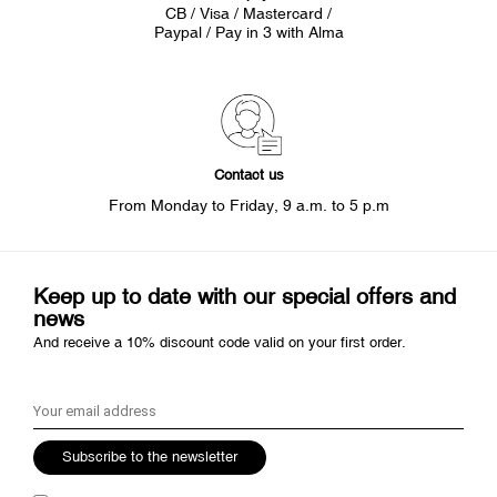
CB / Visa / Mastercard /
Paypal / Pay in 3 with Alma
Contact us
From Monday to Friday, 9 a.m. to 5 p.m
Keep up to date with our special offers and
news
And receive a 10% discount code valid on your first order.
Subscribe to the newsletter