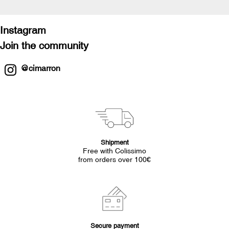
Instagram
Join the community
@cimarron
Shipment
Free with Colissimo
from orders over 100€
Secure payment