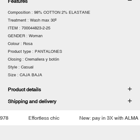
Features
Composition : 98% COTTON 2% ELASTANE
Treatment : Wash max 30º
ITEM : 700044823-2-25
GENDER : Woman
Colour : Rosa
Product type : PANTALONES
Closing : Cremallera y botón
Style : Casual
Size : CAJA BAJA
Product details
Shipping and delivery
8
Effortless chic
New: pay in 3X with ALMA