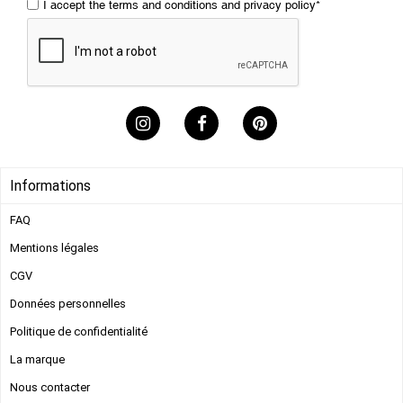
I accept the
terms and conditions
and
privacy policy
*
Informations
FAQ
Mentions légales​
CGV
Données personnelles
Politique de confidentialité
s
La marque
Nous contacter