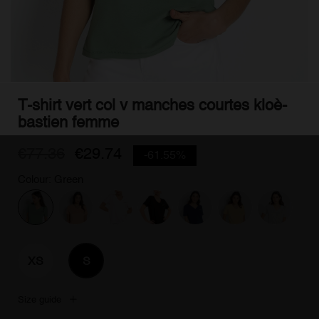
T-shirt vert col v manches courtes kloè-
bastien femme
€77.36
€29.74
-61.55%
Colour: Green
XS
S
Size guide