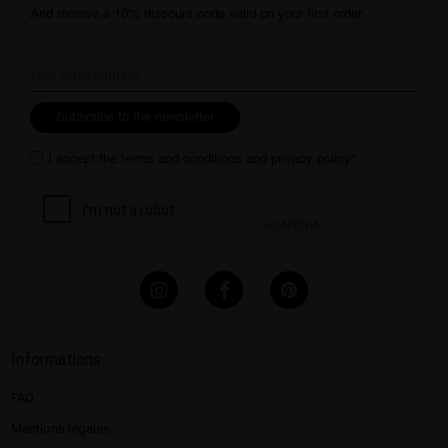
And receive a 10% discount code valid on your first order.
Subscribe to the newsletter
I accept the
terms and conditions
and
privacy policy
*
Informations
FAQ
Mentions légales​