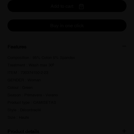
Add to cart
Buy in one click
Features
Composition : 95% Coton 5% Spandex
Treatment : Wash max 30º
ITEM : 730374150-2-23
GENDER : Woman
Colour : Green
Season : Primavera - Verano
Product type : CAMISETAS
Style : Décontracté
Size : Haute
Product details