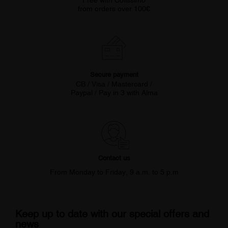
Free with Colissimo
from orders over 100€
Secure payment
CB / Visa / Mastercard /
Paypal / Pay in 3 with Alma
Contact us
From Monday to Friday, 9 a.m. to 5 p.m
Keep up to date with our special offers and
news