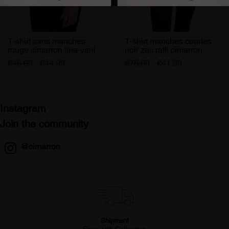
T-shirt sans manches
T-shirt manches courtes
rouge cimarron lina-yani
noir zac raffi cimarron
femme
femme
€45.00
€44.99
€75.00
€41.99
Instagram
Join the community
@cimarron
Shipment