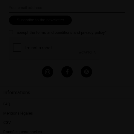
Subscribe to the newsletter
I accept the
terms and conditions
and
privacy policy
*
Informations
FAQ
Mentions légales​
CGV
Données personnelles