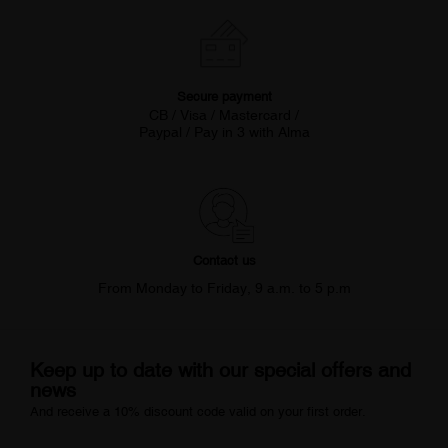
Secure payment
CB / Visa / Mastercard /
Paypal / Pay in 3 with Alma
Contact us
From Monday to Friday, 9 a.m. to 5 p.m
Keep up to date with our special offers and
news
And receive a 10% discount code valid on your first order.