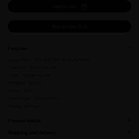
Add to cart
Buy in one click
Features
Composition : 97% COTTON 3% ELASTANE
Treatment : Wash max 30º
ITEM : 790006415-1-24
GENDER : Woman
Colour : AZUL
Product type : CAZADORAS
Closing : Botones
Product details
Shipping and delivery