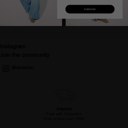
Veste en jean courte
Veste en jean courte bleu
beige zippée femme lucia
foncé lucia montana
lein
femme
€127.93
€64.45
€127.93
€64.45
Instagram
Join the community
@cimarron
Shipment
Free with Colissimo
from orders over 100€