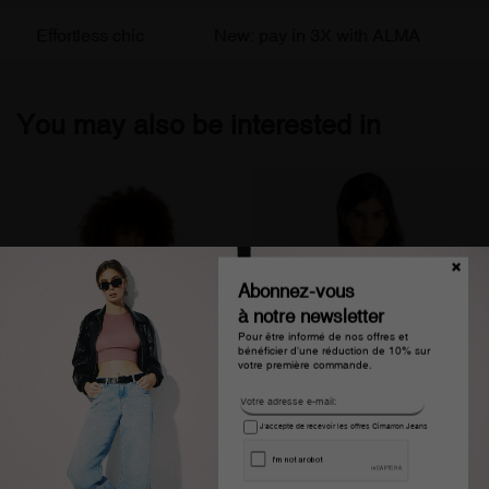
Effortless chic
New: pay in 3X with ALMA
Fr
You may also be interested in
Abonnez-vous
à notre newsletter
Pour être informé de nos offres et
bénéficier d'une réduction de 10% sur
votre première commande.
J'accepte de recevoir les offres Cimarron Jeans