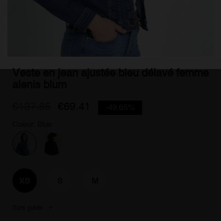
Veste en jean ajustée bleu délavé femme
alenis blum
€137.85
€69.41
-49.65%
Colour: Blue
XS
S
M
Size guide