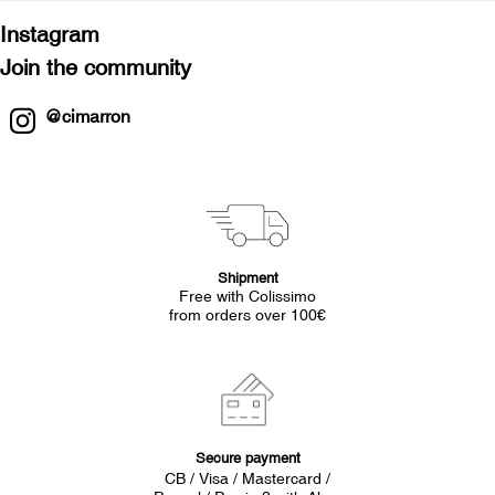
Instagram
Join the community
@cimarron
Shipment
Free with Colissimo
from orders over 100€
Secure payment
CB / Visa / Mastercard /