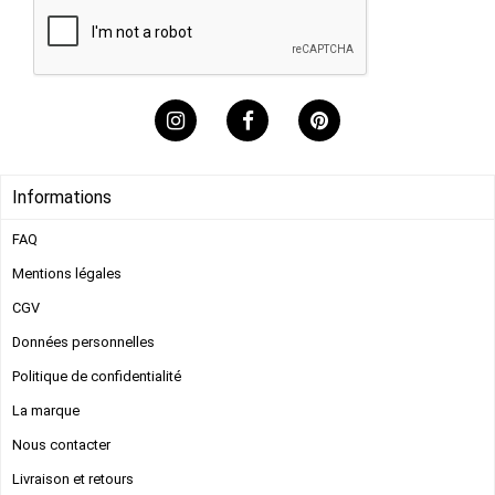
Informations
FAQ
Mentions légales​
CGV
Données personnelles
Politique de confidentialité
La marque
Nous contacter
Livraison et retours