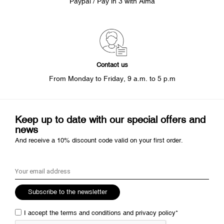
Paypal / Pay in 3 with Alma
Contact us
From Monday to Friday, 9 a.m. to 5 p.m
Keep up to date with our special offers and
news
And receive a 10% discount code valid on your first order.
Subscribe to the newsletter
I accept the
terms and conditions
and
privacy policy
*