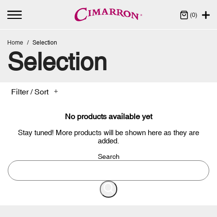
(0)
Home
Selection
Selection
Filter / Sort
No products available yet
Stay tuned! More products will be shown here as they are
added.
Search