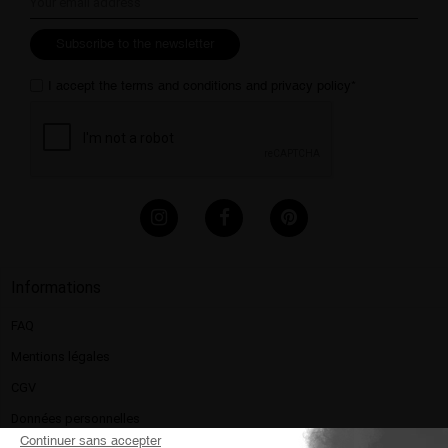
Subscribe to the newsletter
I accept the
terms and conditions
and
privacy policy
*
Informations
FAQ
Mentions légales​
CGV
Données personnelles
Continuer sans accepter