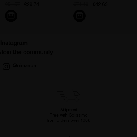
€51.57
€29.74
€71.40
€42.63
Instagram
Join the community
@cimarron
Shipment
Free with Colissimo
from orders over 100€