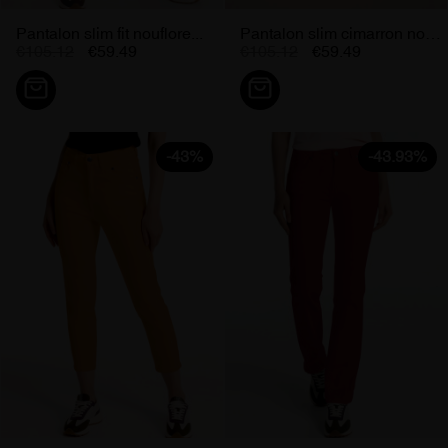
Pantalon slim fit nouflore...
Pantalon slim cimarron nouflore...
€105.12
€59.49
€105.12
€59.49
-43%
-43.93%