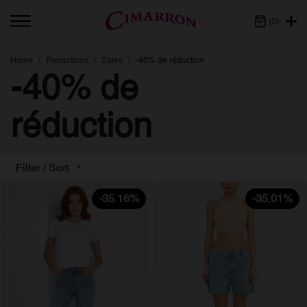
(0)
Home
Promotions
Sales
-40% de réduction
-40% de
réduction
Filter / Sort
-35.16%
-35.01%