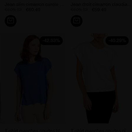
Jean slim cimarron carole orange...
Jean droit cimarron claudia...
€106.12
€60.49
€106.12
€59.49
-42.33%
-40.29%
T-shirt manches courtes bleu...
T-shirt manches courtes cimarron...