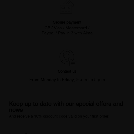
Secure payment
CB / Visa / Mastercard /
Paypal / Pay in 3 with Alma
Contact us
From Monday to Friday, 9 a.m. to 5 p.m
Keep up to date with our special offers and
news
And receive a 10% discount code valid on your first order.