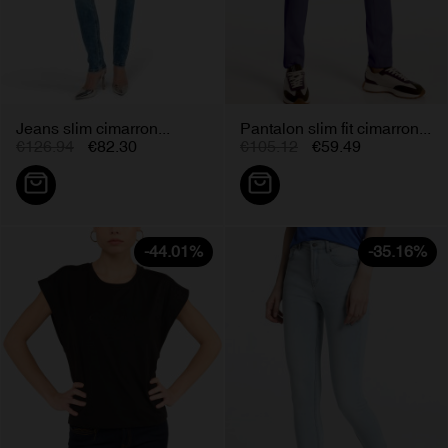
Jeans slim cimarron...
Pantalon slim fit cimarron...
€126.94
€82.30
€105.12
€59.49
-44.01%
-35.16%