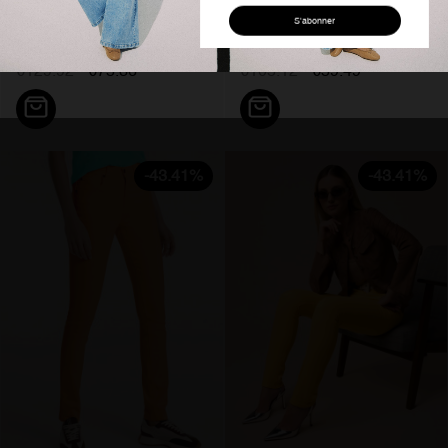
Abonnez-vous
Jeans flare taille haute bleu...
Pantalon slim fit rose nouflore...
à notre newsletter
€129.92
€75.36
€105.12
€59.49
Pour être informé de nos offres et
bénéficier d'une réduction de 10% sur
votre première commande.
J'accepte de recevoir les offres Cimarron Jeans
-43.41%
-43.41%