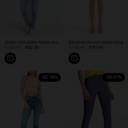
Jeans slim taille haute cimarron...
Short en denim coupe longue bleu...
€126.94
€82.30
€138.84
€90.24
-35.16%
-43.41%