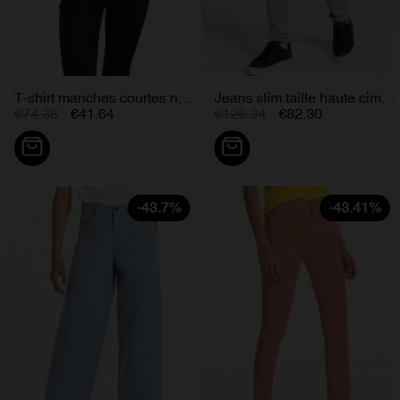
T-shirt manches courtes noir zac...
Jeans slim taille haute cimarron...
€74.38
€41.64
€126.94
€82.30
-43.7%
-43.41%