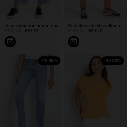
Jeans cimarron aurore-ariane...
Pantalon slim fit nouflore rose...
€102.15
€57.51
€105.12
€59.49
-42.98%
-42.33%