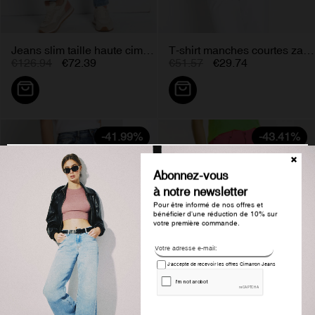
Jeans slim taille haute cimarron...
T-shirt manches courtes zac...
€126.94
€72.39
€51.57
€29.74
-41.99%
-43.41%